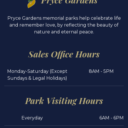
Pryce Gardens
Pryce Gardens memorial parks help celebrate life
and remember love, by reflecting the beauty of
nature and eternal peace.
Sales Office Hours
Monday-Saturday (Except
8AM - 5PM
Sundays & Legal Holidays)
Park Visiting Hours
Everyday
6AM - 6PM