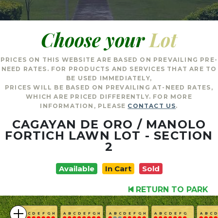
Choose your
Lot
PRICES ON THIS WEBSITE ARE BASED ON PREVAILING PRE-
NEED RATES. FOR PRODUCTS AND SERVICES THAT ARE TO
BE USED IMMEDIATELY,
PRICES WILL BE BASED ON PREVAILING AT-NEED RATES,
WHICH ARE PRICED DIFFERENTLY. FOR MORE
INFORMATION, PLEASE
CONTACT US
.
CAGAYAN DE ORO / MANOLO
FORTICH LAWN LOT - SECTION
2
Available
In Cart
Sold
RETURN TO PARK
A
B
C
D
E
F
G
H
A
B
C
D
E
F
G
H
A
B
C
D
E
F
G
H
A
B
C
D
E
F
G
A
B
C
D