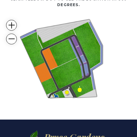
DEGREES.
1