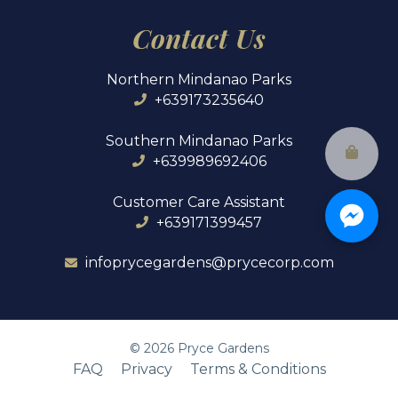
Contact Us
Northern Mindanao Parks
+639173235640
Southern Mindanao Parks
+639989692406
Customer Care Assistant
+639171399457
infoprycegardens@prycecorp.com
©
2026
Pryce Gardens
FAQ
Privacy
Terms & Conditions