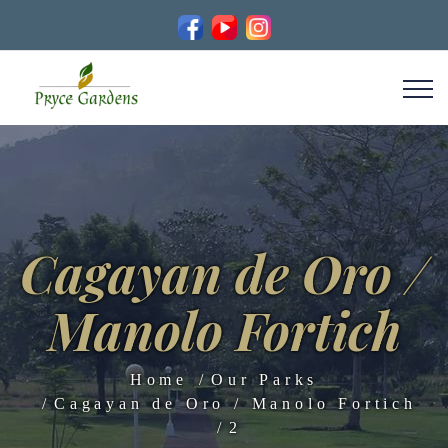
Cagayan de Oro /
Manolo Fortich
Home
Our Parks
Cagayan de Oro / Manolo Fortich
2