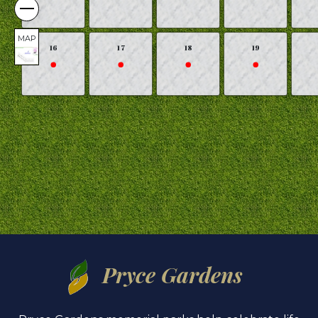
MAP
16
17
18
19
Pryce Gardens