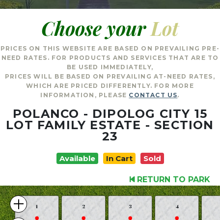
Choose your
Lot
PRICES ON THIS WEBSITE ARE BASED ON PREVAILING PRE-
NEED RATES. FOR PRODUCTS AND SERVICES THAT ARE TO
BE USED IMMEDIATELY,
PRICES WILL BE BASED ON PREVAILING AT-NEED RATES,
WHICH ARE PRICED DIFFERENTLY. FOR MORE
INFORMATION, PLEASE
CONTACT US
.
POLANCO - DIPOLOG CITY 15
LOT FAMILY ESTATE - SECTION
23
Available
In Cart
Sold
RETURN TO PARK
1
2
3
4