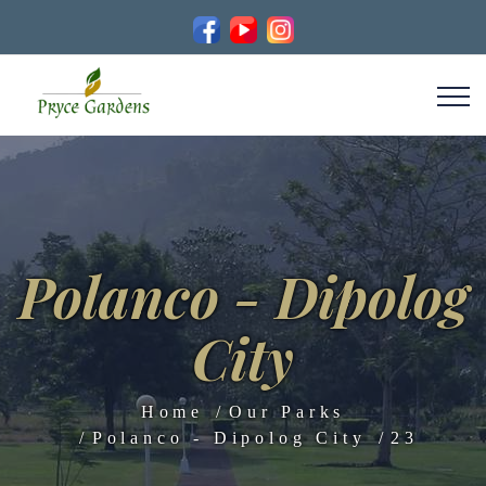
Polanco - Dipolog
City
Home
Our Parks
Polanco - Dipolog City
23