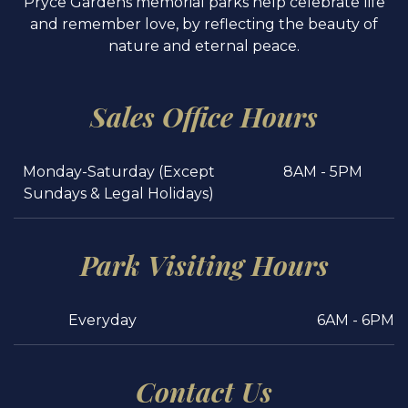
Pryce Gardens memorial parks help celebrate life
and remember love, by reflecting the beauty of
nature and eternal peace.
Sales Office Hours
Monday-Saturday (Except
8AM - 5PM
Sundays & Legal Holidays)
Park Visiting Hours
Everyday
6AM - 6PM
Contact Us