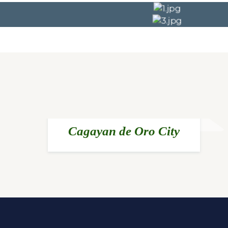
Cagayan de Oro City