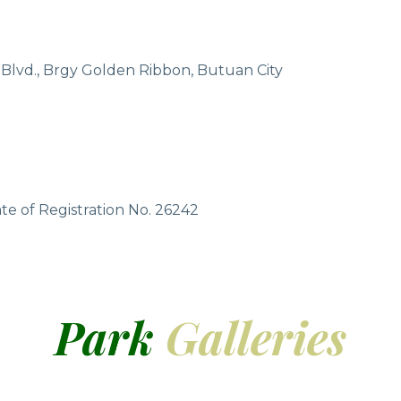
 Blvd., Brgy Golden Ribbon, Butuan City
te of Registration No. 26242
Park
Galleries