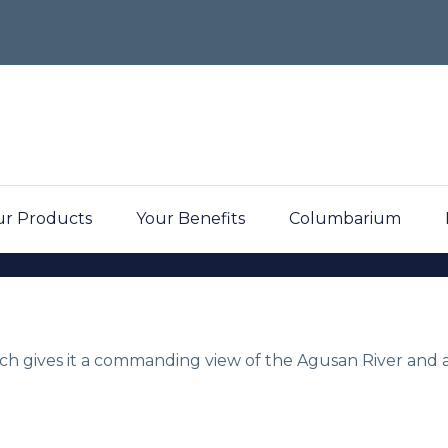
r Products
Your Benefits
Columbarium
dens
hich gives it a commanding view of the Agusan River and a
y