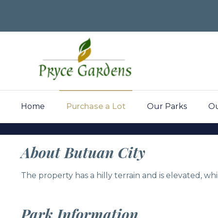
Home
Purchase a Lot
Our Parks
Ou
Pryce Gar
About Butuan City
The property has a hilly terrain and is elevated, w
Butuan Cit
Park Information