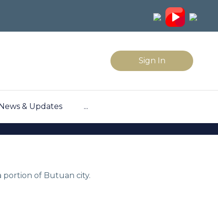
Sign In
News & Updates
...
 portion of Butuan city.