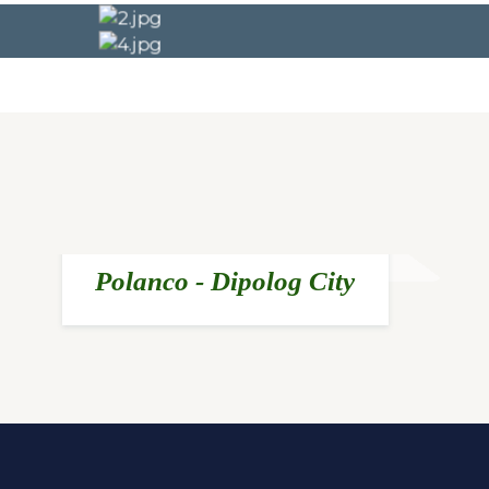
Polanco - Dipolog City