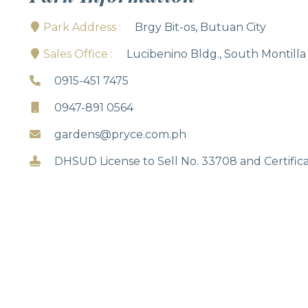
Park Address :
Brgy Bit-os, Butuan City
Sales Office :
Lucibenino Bldg., South Montilla
0915-451 7475
0947-891 0564
gardens@pryce.com.ph
DHSUD License to Sell No. 33708 and Certifica