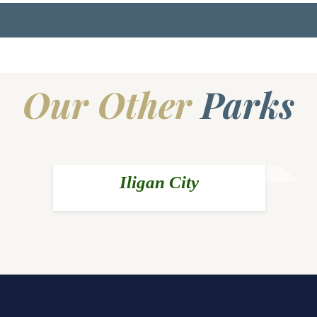
Our Other
Parks
Iligan City