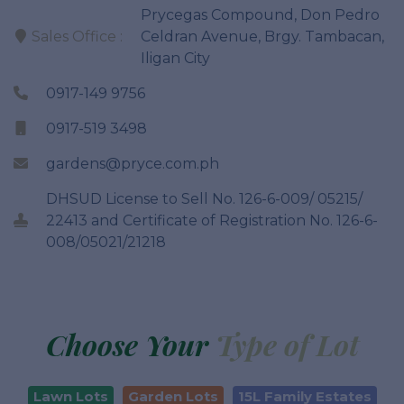
Prycegas Compound, Don Pedro
Sales Office :
Celdran Avenue, Brgy. Tambacan,
Iligan City
0917-149 9756
0917-519 3498
gardens@pryce.com.ph
DHSUD License to Sell No. 126-6-009/ 05215/
22413 and Certificate of Registration No. 126-6-
008/05021/21218
Choose Your
Type of Lot
Lawn Lots
Garden Lots
15L Family Estates