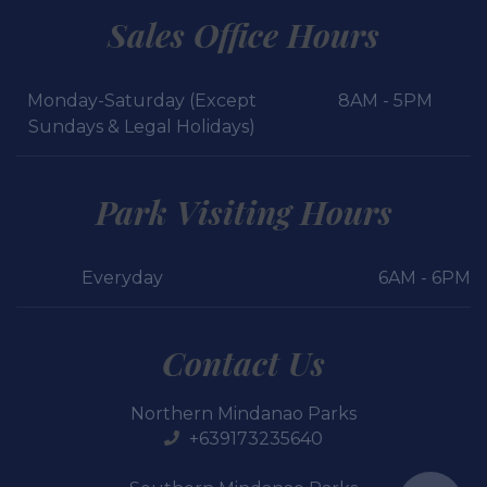
Sales Office Hours
Monday-Saturday (Except
8AM - 5PM
Sundays & Legal Holidays)
Park Visiting Hours
Everyday
6AM - 6PM
Contact Us
Northern Mindanao Parks
+639173235640