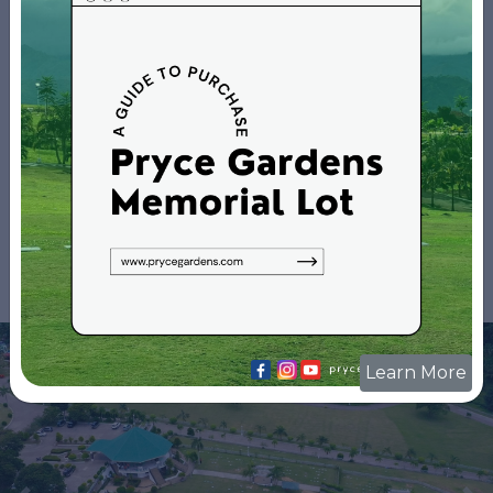
Park
Galleries
Learn More