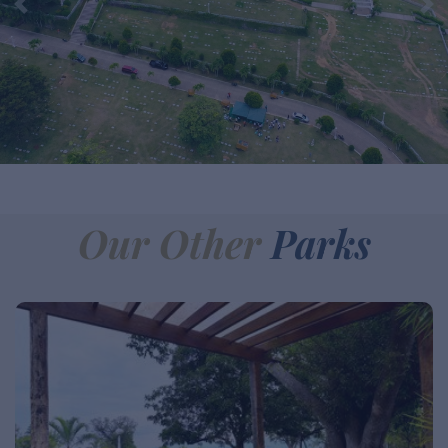
Our Other
Parks