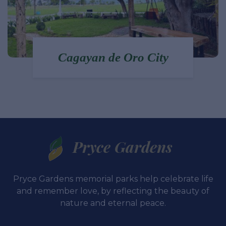
Polanco - Dipolog City
Pryce Gardens
Pryce Gardens memorial parks help celebrate life
and remember love, by reflecting the beauty of
nature and eternal peace.