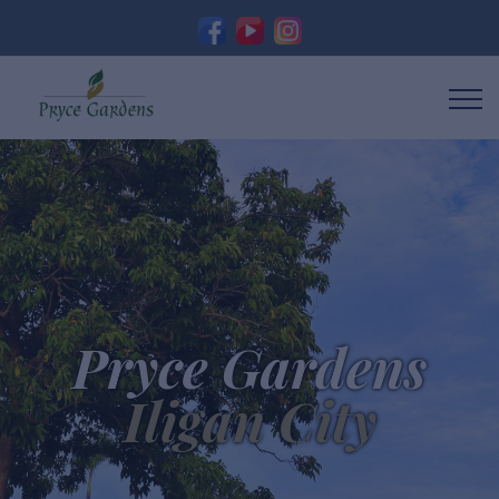
Pryce Gardens
Iligan City