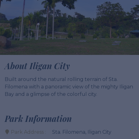
About Iligan City
Built around the natural rolling terrain of Sta.
Filomena with a panoramic view of the mighty Iligan
Bay and a glimpse of the colorful city.
Park Information
Park Address :
Sta. Filomena, Iligan City