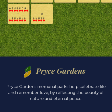
A
B
C
D
E
F
G
H
11
12
I
J
K
L
M
N
O
L
M
N
O
P
Pryce Gardens
Pryce Gardens memorial parks help celebrate life
and remember love, by reflecting the beauty of
nature and eternal peace.