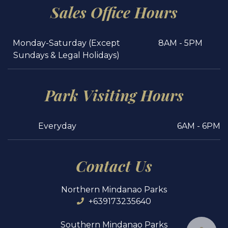
Sales Office Hours
Monday-Saturday (Except
8AM - 5PM
Sundays & Legal Holidays)
Park Visiting Hours
Everyday
6AM - 6PM
Contact Us
Northern Mindanao Parks
+639173235640
Southern Mindanao Parks