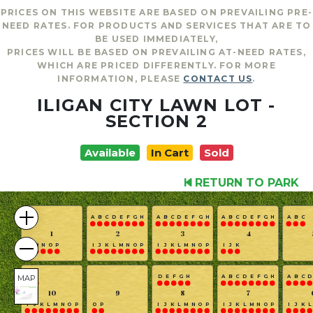
PRICES ON THIS WEBSITE ARE BASED ON PREVAILING PRE-
NEED RATES. FOR PRODUCTS AND SERVICES THAT ARE TO
BE USED IMMEDIATELY,
PRICES WILL BE BASED ON PREVAILING AT-NEED RATES,
WHICH ARE PRICED DIFFERENTLY. FOR MORE
INFORMATION, PLEASE
CONTACT US
.
ILIGAN CITY LAWN LOT -
SECTION 2
Available
In Cart
Sold
RETURN TO PARK
A
B
C
D
E
F
G
H
A
B
C
D
E
F
G
H
A
B
C
D
E
F
G
H
A
B
C
1
2
3
4
L
M
N
O
P
I
J
K
L
M
N
O
P
I
J
K
L
M
N
O
P
I
J
K
MAP
G
H
D
E
F
G
H
A
B
C
D
E
F
G
H
A
B
C
D
10
9
8
7
I
J
K
L
M
N
O
P
O
P
I
J
K
L
M
N
O
P
I
J
K
L
M
N
O
P
I
J
K
L