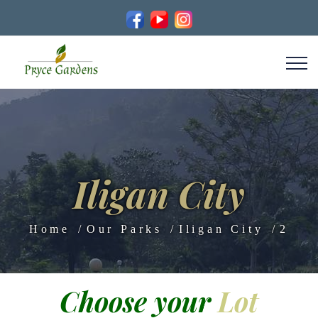
Iligan City
Home
Our Parks
Iligan City
2
Choose your
Lot